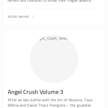
nerves and threaten to break their fragile alliance.
READ MORE
Angel Crush Volume 3
After an epic battle with the Irin of Illusions, Faye
Willow and Daniel Thace Peregrine – the guardian