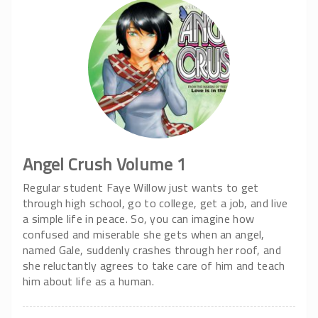
Angel Crush Volume 1
Regular student Faye Willow just wants to get
through high school, go to college, get a job, and live
a simple life in peace. So, you can imagine how
confused and miserable she gets when an angel,
named Gale, suddenly crashes through her roof, and
she reluctantly agrees to take care of him and teach
him about life as a human.