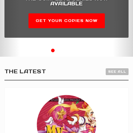
AVAILABLE
GET YOUR COPIES NOW
THE LATEST
SEE ALL