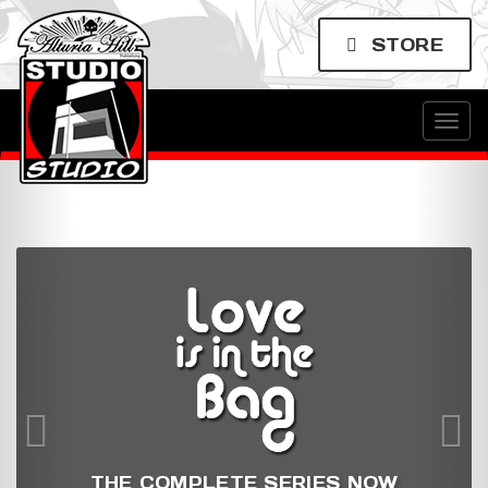
STORE
Togg
navig
THE COMPLETE SERIES NOW