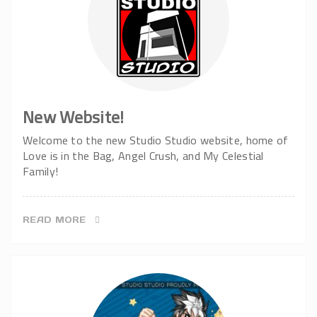
New Website!
Welcome to the new Studio Studio website, home of
Love is in the Bag, Angel Crush, and My Celestial
Family!
READ MORE