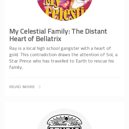
My Celestial Family: The Distant
Heart of Bellatrix
Ray is a local high school gangster with a heart of
gold. This contradiction draws the attention of Sol, a
Star Prince who has travelled to Earth to rescue his
family.
READ MORE