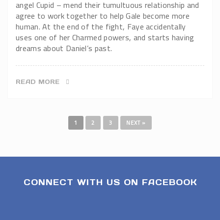
angel Cupid – mend their tumultuous relationship and
agree to work together to help Gale become more
human. At the end of the fight, Faye accidentally
uses one of her Charmed powers, and starts having
dreams about Daniel’s past.
READ MORE
1
2
3
NEXT »
CONNECT WITH US ON FACEBOOK