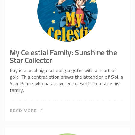
My Celestial Family: Sunshine the
Star Collector
Ray is a local high school gangster with a heart of
gold. This contradiction draws the attention of Sol, a
Star Prince who has travelled to Earth to rescue his
family.
READ MORE