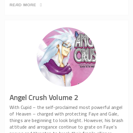
READ MORE
Angel Crush Volume 2
With Cupid – the self-proclaimed most powerful angel
of Heaven – charged with protecting Faye and Gale,
things are beginning to look bright. However, his brash
attitude and arrogance continue to grate on Faye’s